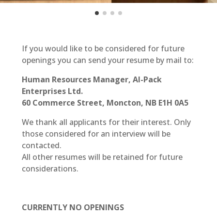
If you would like to be considered for future
openings you can send your resume by mail to:
Human Resources Manager, Al-Pack
Enterprises Ltd.
60 Commerce Street, Moncton, NB E1H 0A5
We thank all applicants for their interest. Only
those considered for an interview will be
contacted.
All other resumes will be retained for future
considerations.
CURRENTLY NO OPENINGS