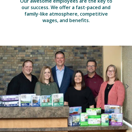
Our awesome employees are the key to
our success. We offer a fast-paced and
family-like atmosphere, competitive
wages, and benefits.