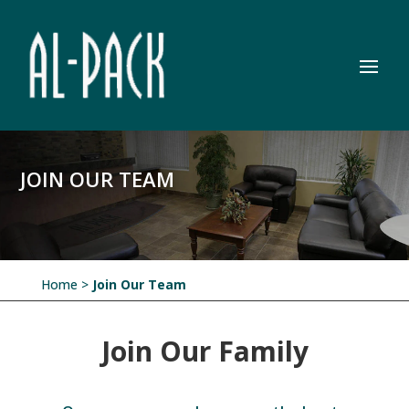
JOIN OUR TEAM
Home
>
Join Our Team
Join Our Family