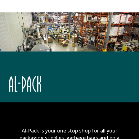
Al-Pack is your one stop shop for all your
packaging supplies, garbage bags and poly