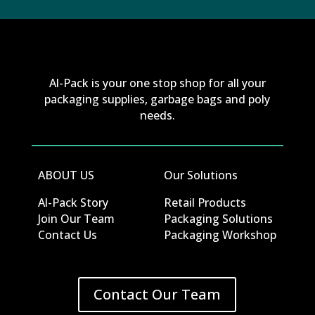
Al-Pack is your one stop shop for all your
packaging supplies, garbage bags and poly
needs.
ABOUT US
Our Solutions
Al-Pack Story
Retail Products
Join Our Team
Packaging Solutions
Contact Us
Packaging Workshop
Contact Our Team