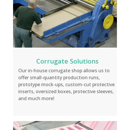
Corrugate Solutions
Our in-house corrugate shop allows us to
offer small-quantity production
runs,
prototype mock-ups, custom-cut protective
inserts
, oversized boxes, protective sleeves,
and much more!