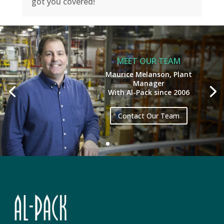
got you covered!
MEET OUR TEAM
Maurice Melanson, Plant
Manager
With Al-Pack since 2006
Contact Our Team