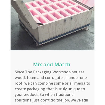
Mix and Match
Since The
Packaging Workshop houses
wood, f
oam and corrugate
all under one
roof, we can combine some
or all media to
create
packaging
that is truly unique to
your product
.
So when traditio
nal
solutions just don’t do the job, we’ve still