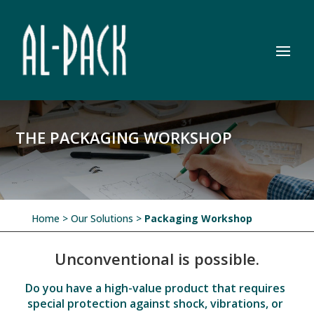
THE PACKAGING WORKSHOP
Home
> Our Solutions >
Packaging Workshop
Unconventional is possible.
Do you have a high-value product that requires
special protection against shock, vibrations, or