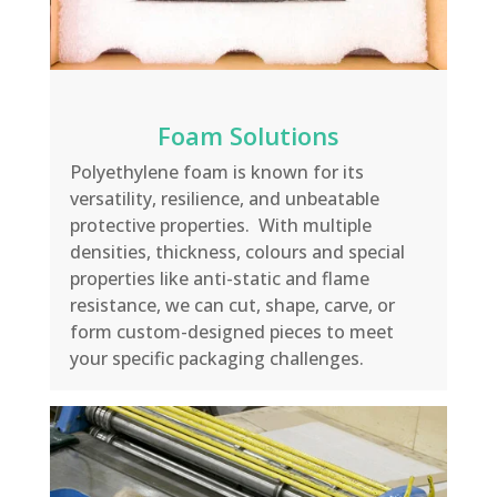
Foam Solutions
Polyethylene foam is known for its
versatility, resilience
,
and unbeatable
protective properties.
With multiple
densities, thickness,
colours
and special
properties like anti-static and flame
resistance, we can cut, shape, carve, or
form custom-designed pieces to meet
your specific packaging challenges
.