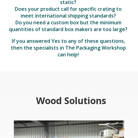
static?
Does your product call for specific crating to
meet international shipping standards?
Do you need a custom box but the minimum
quantities of standard box makers are too large?
If you answered Yes to any of these questions,
then the specialists in The Packaging Workshop
can help!
Wood Solutions