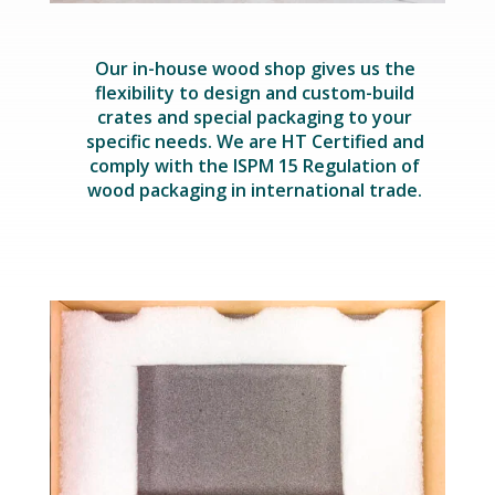
Our in-house wood shop gives us the
flexibility to design and custom-build
crates and special packaging to your
specific needs. We are HT Certified and
comply with the ISPM 15 Regulation of
wood packaging in international trade.