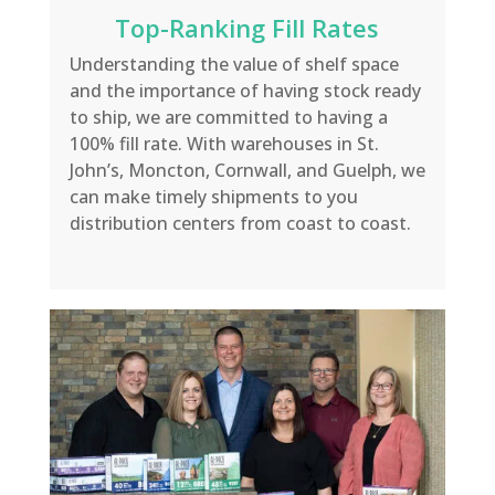
Top-Ranking Fill Rates
Understanding the value of shelf space
and the importance of having stock ready
to ship, we are committed to having a
100% fill rate. With warehouses in St.
John’s, Moncton, Cornwall, and Guelph, we
can make timely shipments to you
distribution centers from coast to coast.