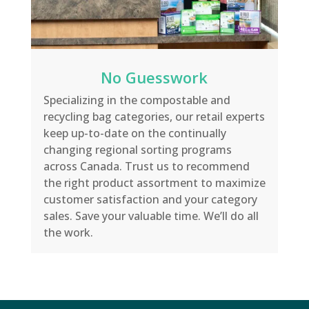
No Guesswork
Specializing in the compostable and
recycling bag categories, our retail experts
keep up-to-date on the continually
changing regional sorting programs
across Canada. Trust us to recommend
the right product assortment to maximize
customer satisfaction and your category
sales. Save your valuable time. We’ll do all
the work.