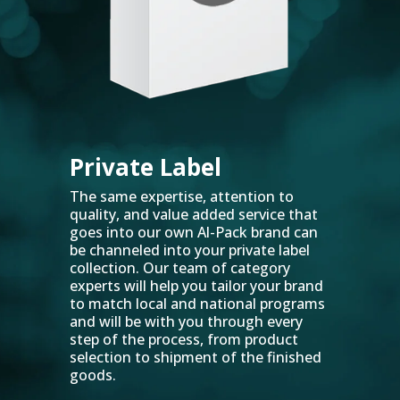
Private Label
The same expertise, attention to
quality, and value added service that
goes into our own Al-Pack brand can
be channeled into your private label
collection. Our team of category
experts will help you tailor your brand
to match local and national programs
and will be with you through every
step of the process, from product
selection to shipment of the finished
goods.