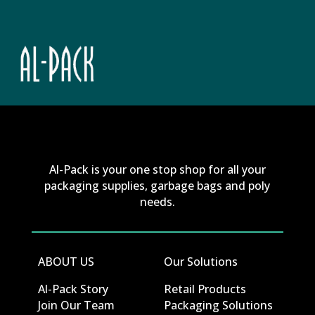
Al-Pack is your one stop shop for all your
packaging supplies, garbage bags and poly
needs.
ABOUT US
Our Solutions
Al-Pack Story
Retail Products
Join Our Team
Packaging Solutions