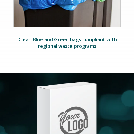
Clear, Blue and Green bags compliant with
regional waste programs.