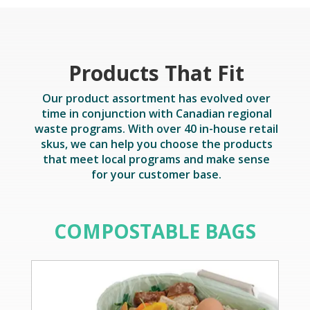
Products That Fit
Our product assortment has evolved over
time in conjunction with Canadian regional
waste programs. With over 40 in-house retail
skus, we can help you choose the products
that meet local programs and make sense
for your customer base.
COMPOSTABLE BAGS