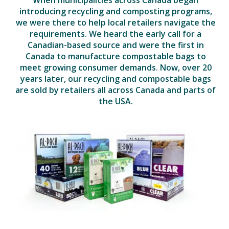
introducing recycling and composting programs,
we were there to help local retailers navigate the
requirements. We heard the early call for a
Canadian-based source and were the first in
Canada to manufacture compostable bags to
meet growing consumer demands. Now, over 20
years later, our recycling and compostable bags
are sold by retailers all across Canada and parts of
the USA.