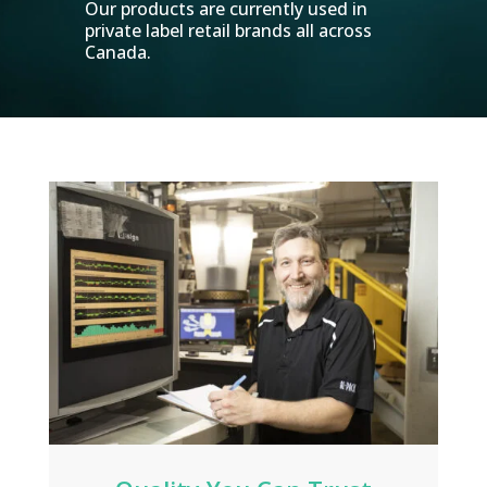
Our products are currently used in
private label retail brands all across
Canada.