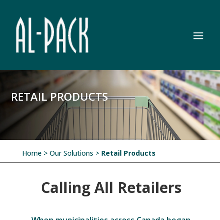
RETAIL PRODUCTS
Home
> Our Solutions >
Retail Products
Calling All Retailers
When municipalities across Canada began