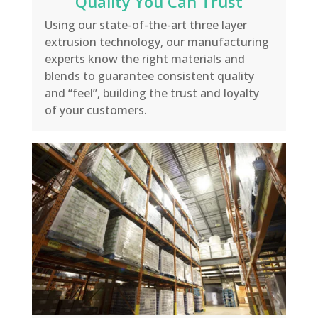
Quality You Can Trust
Using our state-of-the-art three layer
extrusion technology, our manufacturing
experts know the right materials and
blends to guarantee consistent quality
and “feel”, building the trust and loyalty
of your customers.