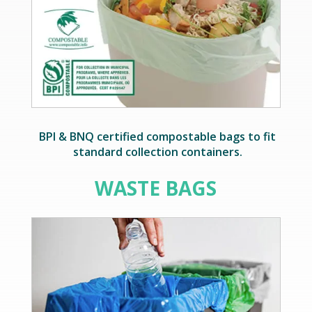
BPI & BNQ certified compostable bags to fit
standard collection containers.
WASTE BAGS